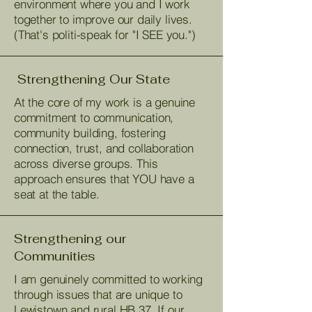
environment where you and I work
together to improve our daily lives.
(That's politi-speak for "I SEE you.")
Strengthening Our State
At the core of my work is a genuine
commitment to communication,
community building, fostering
connection, trust, and collaboration
across diverse groups. This
approach ensures that YOU have a
seat at the table.
Strengthening our
Communities
I am genuinely committed to working
through issues that are unique to
Lewistown and rural HB 37. If our