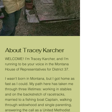
About Tracey Karcher
WELCOME! I’m Tracey Karcher, and I’m
running to be your voice in the Montana
House of Representatives for District 37.
I wasn’t born in Montana, but I got home as
fast as I could. My path here has taken me
through three lifetimes: working in stables
and on the backstretch of racetracks,
married to a fishing boat Captain, walking
through widowhood and single parenting,
answering the call as a United Methodist