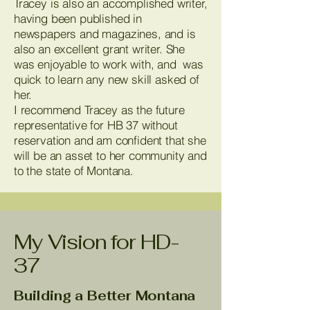
Tracey is also an accomplished writer,
having been published in
newspapers and magazines, and is
also an excellent grant writer. She
was enjoyable to work with, and was
quick to learn any new skill asked of
her.
I recommend Tracey as the future
representative for HB 37 without
reservation and am confident that she
will be an asset to her community and
to the state of Montana.
My Vision for HD-
37
Building a Better Montana