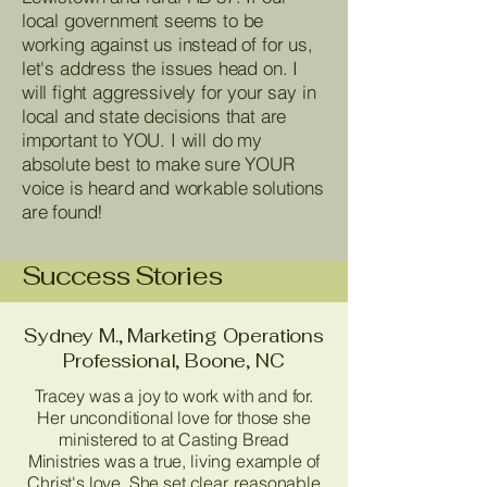
local government seems to be
working against us instead of for us,
let's address the issues head on. I
will fight aggressively for your say in
local and state decisions that are
important to YOU. I will do my
absolute best to make sure YOUR
voice is heard and workable solutions
are found!
Success Stories
Sydney M., Marketing Operations
Professional, Boone, NC
Tracey was a joy to work with and for.
Her unconditional love for those she
ministered to at Casting Bread
Ministries was a true, living example of
Christ's love. She set clear, reasonable