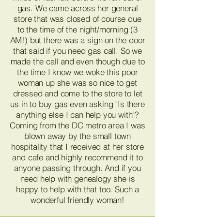
gas. We came across her general
store that was closed of course due
to the time of the night/morning (3
AM!) but there was a sign on the door
that said if you need gas call. So we
made the call and even though due to
the time I know we woke this poor
woman up she was so nice to get
dressed and come to the store to let
us in to buy gas even asking "Is there
anything else I can help you with"?
Coming from the DC metro area I was
blown away by the small town
hospitality that I received at her store
and cafe and highly recommend it to
anyone passing through. And if you
need help with genealogy she is
happy to help with that too. Such a
wonderful friendly woman!