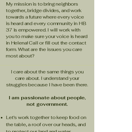
My mission is to bring neighbors
together, bridge divides, and work
towards a future where every voice
is heard and every community in HB
37 is empowered. I will work with
you to make sure your voice is heard
in Helena! Call or fill out the contact
form. What are the issues you care
most about?
I care about the same things you
care about. I understand your
struggles because I have been there.
I am passionate about people,
not government.
Let's work together to keep food on
the table, a roof over our heads, and
to protect our land and water.