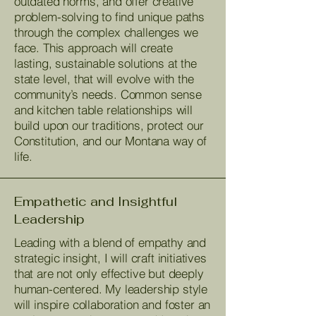
outdated norms, and offer creative
problem-solving to find unique paths
through the complex challenges we
face. This approach will create
lasting, sustainable solutions at the
state level, that will evolve with the
community’s needs. Common sense
and kitchen table relationships will
build upon our traditions, protect our
Constitution, and our Montana way of
life.
Empathetic and Insightful
Leadership
Leading with a blend of empathy and
strategic insight, I will craft initiatives
that are not only effective but deeply
human-centered. My leadership style
will inspire collaboration and foster an