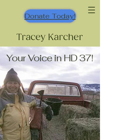
Donate Today!
Tracey Karcher
Your Voice in HD 37!