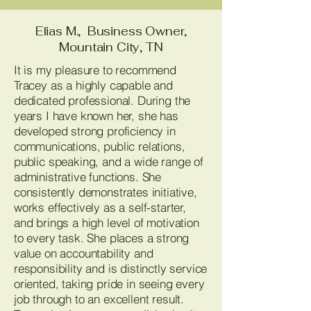
Elias M., Business Owner,
Mountain City, TN
It is my pleasure to recommend
Tracey as a highly capable and
dedicated professional. During the
years I have known her, she has
developed strong proficiency in
communications, public relations,
public speaking, and a wide range of
administrative functions. She
consistently demonstrates initiative,
works effectively as a self-starter,
and brings a high level of motivation
to every task. She places a strong
value on accountability and
responsibility and is distinctly service
oriented, taking pride in seeing every
job through to an excellent result.