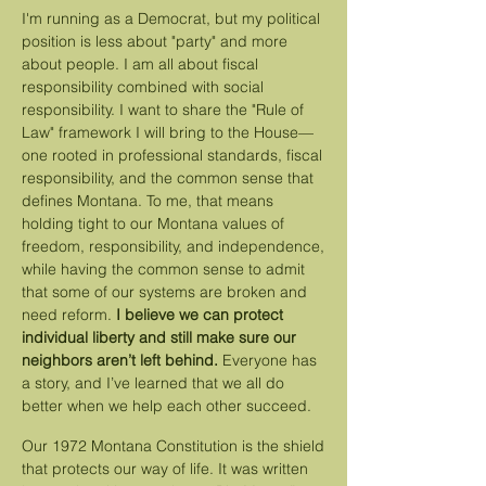
I'm running as a Democrat, but my political
position is less about "party" and more
about people. I am all about fiscal
responsibility combined with social
responsibility. I want to share the "Rule of
Law" framework I will bring to the House—
one rooted in professional standards, fiscal
responsibility, and the common sense that
defines Montana. To me, that means
holding tight to our Montana values of
freedom, responsibility, and independence,
while having the common sense to admit
that some of our systems are broken and
need reform.
I believe we can protect
individual liberty and still make sure our
neighbors aren’t left behind.
Everyone has
a story, and I’ve learned that we all do
better when we help each other succeed.
Our 1972 Montana Constitution is the shield
that protects our way of life. It was written