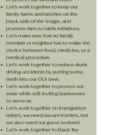
Let's work together to keep our
family farms and ranches on the
black side of the ledger, and
promote farm to table initiatives.
Let's make sure that no family
member or neighbor has to make the
choice between food, medicine, or a
medical procedure.
Let's work together to reduce drunk
driving accidents by putting some
teeth into our DUI laws.
Let's work together to protect our
state while still inviting businesses
to serve us.
Let's work together on immigration
reform, we need secure borders, but
we also need our guest workers!
Let's work together to Back the