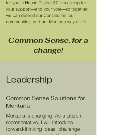
for you in House District 37. I’m asking for
your support—and your vote—so together
we can defend our Constitution, our
communities, and our Montana way of life.
Common Sense, for a
change!
Leadership
Common Sense Solutions for
Montana
Montana is changing. As a citizen
representative, I will introduce
forward-thinking ideas, challenge