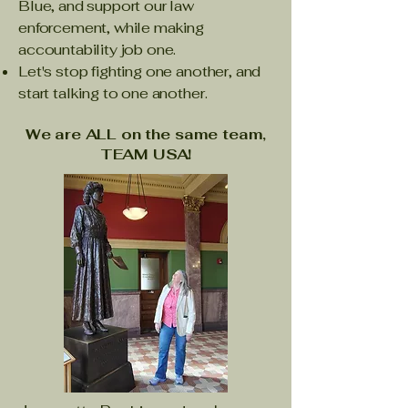
Blue, and support our law
enforcement, while making
accountability job one.
Let's stop fighting one another, and
start talking to one another.
We are ALL on the same team,
TEAM USA!