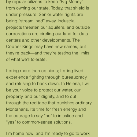
by regular citizens to keep “Big Money”
from owning our state. Today, that shield is
under pressure. Senior water rights are
being “streamlined” away, industrial
projects threaten our aquifers, and outside
corporations are circling our land for data
centers and other developments. The
Copper Kings may have new names, but
they’re back—and they’re testing the limits
of what we’ll tolerate.
I bring more than opinions; I bring lived
experience fighting through bureaucracy
and refusing to back down. In Helena, I will
be your voice to protect our water, our
property, and our dignity, and to cut
through the red tape that punishes ordinary
Montanans. It’s time for fresh energy and
the courage to say “no” to injustice and
“yes” to common-sense solutions.
I’m home now, and I’m ready to go to work