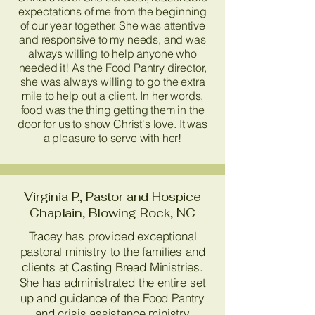
expectations of me from the beginning
of our year together. She was attentive
and responsive to my needs, and was
always willing to help anyone who
needed it! As the Food Pantry director,
she was always willing to go the extra
mile to help out a client. In her words,
food was the thing getting them in the
door for us to show Christ's love. It was
a pleasure to serve with her!
Virginia P., Pastor and Hospice
Chaplain, Blowing Rock, NC
Tracey has provided exceptional
pastoral ministry to the families and
clients at Casting Bread Ministries.
She has administrated the entire set
up and guidance of the Food Pantry
and crisis assistance ministry