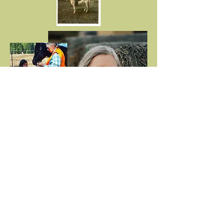
First name
*
Last name
*