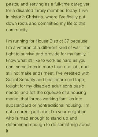
pastor, and serving as a full-time caregiver
for a disabled family member. Today, I live
in historic Christina, where I’ve finally put
down roots and committed my life to this
community.
​
I’m running for House District 37 because
I’m a veteran of a different kind of war—the
fight to survive and provide for my family. I
know what it’s like to work as hard as you
can, sometimes in more than one job, and
still not make ends meet. I’ve wrestled with
Social Security and healthcare red tape,
fought for my disabled adult son’s basic
needs, and felt the squeeze of a housing
market that forces working families into
substandard or nontraditional housing. I’m
not a career politician; I’m your neighbor
who is mad enough to stand up and
determined enough to do something about
it.