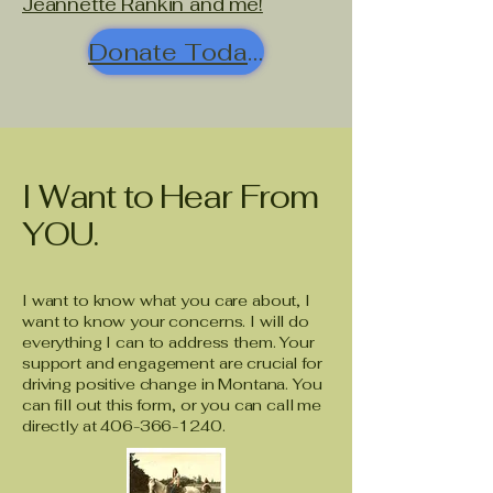
Jeannette Rankin and me!
Donate Today!
I Want to Hear From
YOU.
I want to know what you care about, I
want to know your concerns. I will do
everything I can to address them. Your
support and engagement are crucial for
driving positive change in Montana. You
can fill out this form, or you can call me
directly at
406-366-1240
.