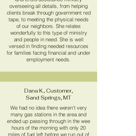
overseeing all details, from helping
clients break through government red
tape, to meeting the physical needs
of our neighbors. She relates
wonderfully to this type of ministry
and people in need. She is well
versed in finding needed resources
for families facing financial and under
employment needs.
Dana K., Customer,
Sand Springs, MT
We had no idea there weren't very
many gas stations in the area and
ended up passing through in the wee
hours of the morning with only 20
miles of fuel left before we run out of