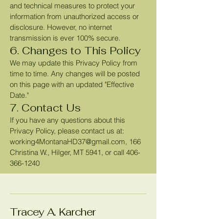
and technical measures to protect your
information from unauthorized access or
disclosure. However, no internet
transmission is ever 100% secure.
6. Changes to This Policy
We may update this Privacy Policy from
time to time. Any changes will be posted
on this page with an updated "Effective
Date."
7. Contact Us
If you have any questions about this
Privacy Policy, please contact us at:
working4MontanaHD37@gmail.com
, 166
Christina W., Hilger, MT 5941, or call
406-
366-1240
Tracey A. Karcher