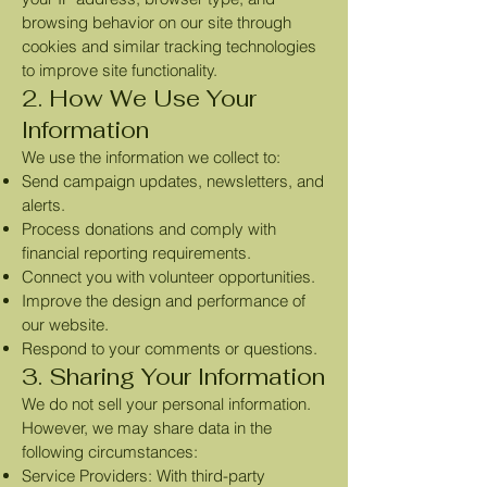
browsing behavior on our site through
cookies and similar tracking technologies
to improve site functionality.
2. How We Use Your
Information
We use the information we collect to:
Send campaign updates, newsletters, and
alerts.
Process donations and comply with
financial reporting requirements.
Connect you with volunteer opportunities.
Improve the design and performance of
our website.
Respond to your comments or questions.
3. Sharing Your Information
We do not sell your personal information.
However, we may share data in the
following circumstances:
Service Providers: With third-party