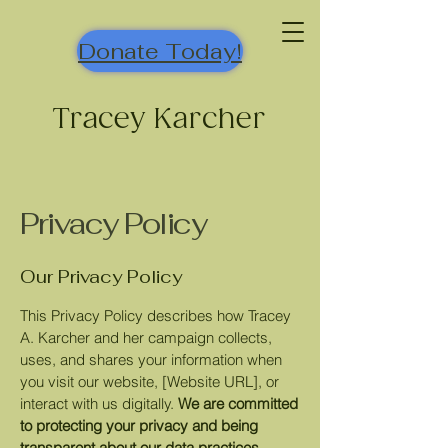
Donate Today!
Tracey Karcher
Privacy Policy
Our Privacy Policy
This Privacy Policy describes how Tracey
A. Karcher and her campaign collects,
uses, and shares your information when
you visit our website, [Website URL], or
interact with us digitally.
We are committed
to protecting your privacy and being
transparent about our data practices.