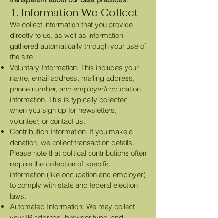
1. Information We Collect
We collect information that you provide
directly to us, as well as information
gathered automatically through your use of
the site.
Voluntary Information: This includes your
name, email address, mailing address,
phone number, and employer/occupation
information. This is typically collected
when you sign up for newsletters,
volunteer, or contact us.
Contribution Information: If you make a
donation, we collect transaction details.
Please note that political contributions often
require the collection of specific
information (like occupation and employer)
to comply with state and federal election
laws.
Automated Information: We may collect
your IP address, browser type, and