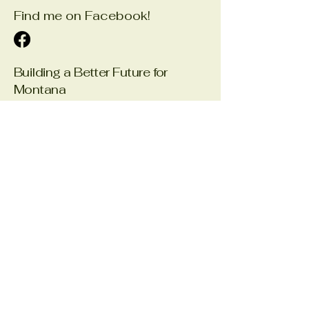
Find me on Facebook!
Building a Better Future for
Montana
Email
*
Yes, subscribe me to your 
newsletter.
*
Submit
Office Phone:
406-366-1240