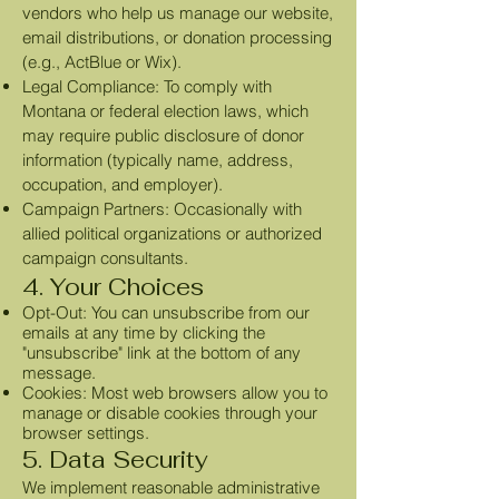
vendors who help us manage our website,
email distributions, or donation processing
(e.g., ActBlue or Wix).
Legal Compliance: To comply with
Montana or federal election laws, which
may require public disclosure of donor
information (typically name, address,
occupation, and employer).
Campaign Partners: Occasionally with
allied political organizations or authorized
campaign consultants.
4. Your Choices
Opt-Out: You can unsubscribe from our
emails at any time by clicking the
"unsubscribe" link at the bottom of any
message.
Cookies: Most web browsers allow you to
manage or disable cookies through your
browser settings.
5. Data Security
We implement reasonable administrative