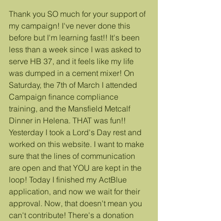
Thank you SO much for your support of 
my campaign! I've never done this 
before but I'm learning fast!! It's been 
less than a week since I was asked to 
serve HB 37, and it feels like my life 
was dumped in a cement mixer! On 
Saturday, the 7th of March I attended 
Campaign finance compliance 
training, and the Mansfield Metcalf 
Dinner in Helena. THAT was fun!! 
Yesterday I took a Lord's Day rest and 
worked on this website. I want to make 
sure that the lines of communication 
are open and that YOU are kept in the 
loop! Today I finished my ActBlue 
application, and now we wait for their 
approval. Now, that doesn't mean you 
can't contribute! There's a donation 