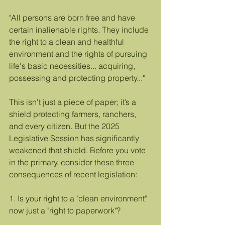
"All persons are born free and have 
certain inalienable rights. They include 
the right to a clean and healthful 
environment and the rights of pursuing 
life's basic necessities... acquiring, 
possessing and protecting property..."
This isn't just a piece of paper; it’s a 
shield protecting farmers, ranchers, 
and every citizen. But the 2025 
Legislative Session has significantly 
weakened that shield. Before you vote 
in the primary, consider these three 
consequences of recent legislation:
1. Is your right to a "clean environment" 
now just a "right to paperwork"?