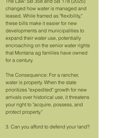
The Law: SB 358 and SB 178 (2025) 
changed how water is managed and 
leased. While framed as "flexibility," 
these bills make it easier for new 
developments and municipalities to 
expand their water use, potentially 
encroaching on the senior water rights 
that Montana ag families have owned 
for a century.
The Consequence: For a rancher, 
water is property. When the state 
prioritizes "expedited" growth for new 
arrivals over historical use, it threatens 
your right to "acquire, possess, and 
protect property."
3. Can you afford to defend your land?