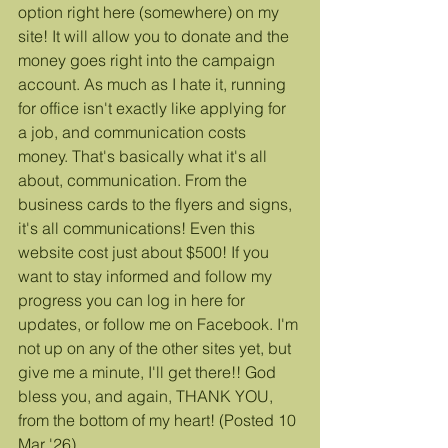
option right here (somewhere) on my 
site! It will allow you to donate and the 
money goes right into the campaign 
account. As much as I hate it, running 
for office isn't exactly like applying for 
a job, and communication costs 
money. That's basically what it's all 
about, communication. From the 
business cards to the flyers and signs, 
it's all communications! Even this 
website cost just about $500! If you 
want to stay informed and follow my 
progress you can log in here for 
updates, or follow me on Facebook. I'm 
not up on any of the other sites yet, but 
give me a minute, I'll get there!! God 
bless you, and again, THANK YOU, 
from the bottom of my heart! (Posted 10 
Mar '26)