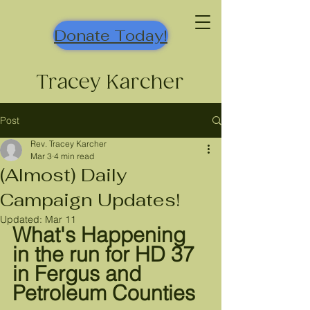
Donate Today!
Tracey Karcher
Post
Rev. Tracey Karcher
Mar 3
4 min read
(Almost) Daily
Campaign Updates!
Updated:
Mar 11
What's Happening 
in the run for HD 37 
in Fergus and 
Petroleum Counties