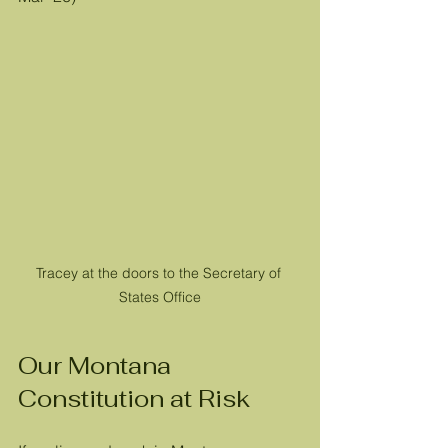
Tracey at the doors to the Secretary of 
States Office
Our Montana 
Constitution at Risk