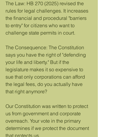
The Law: HB 270 (2025) revised the 
rules for legal challenges. It increases 
the financial and procedural "barriers 
to entry" for citizens who want to 
challenge state permits in court.
The Consequence: The Constitution 
says you have the right of "defending 
your life and liberty." But if the 
legislature makes it so expensive to 
sue that only corporations can afford 
the legal fees, do you actually have 
that right anymore?
Our Constitution was written to protect 
us from government and corporate 
overreach. Your vote in the primary 
determines if we protect the document 
that protects us.