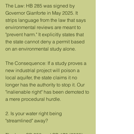
The Law: HB 285 was signed by 
Governor Gianforte in May 2025. It 
strips language from the law that says 
environmental reviews are meant to 
"prevent harm." It explicitly states that 
the state cannot deny a permit based 
on an environmental study alone.
The Consequence: If a study proves a 
new industrial project will poison a 
local aquifer, the state claims it no 
longer has the authority to stop it. Our 
"inalienable right" has been demoted to 
a mere procedural hurdle.
2. Is your water right being 
"streamlined" away?