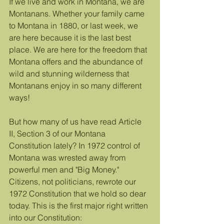
If we live and work in Montana, we are 
Montanans. Whether your family came 
to Montana in 1880, or last week, we 
are here because it is the last best 
place. We are here for the freedom that 
Montana offers and the abundance of 
wild and stunning wilderness that 
Montanans enjoy in so many different 
ways!
But how many of us have read Article 
II, Section 3 of our Montana 
Constitution lately? In 1972 control of 
Montana was wrested away from 
powerful men and "Big Money." 
Citizens, not politicians, rewrote our 
1972 Constitution that we hold so dear 
today. This is the first major right written 
into our Constitution: