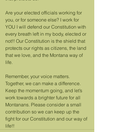
Are your elected officials working for 
you, or for someone else? I work for 
YOU I will defend our Constitution with 
every breath left in my body, elected or 
not!! Our Constitution is the shield that 
protects our rights as citizens, the land 
that we love, and the Montana way of 
life. 
Remember, your voice matters. 
Together, we can make a difference. 
Keep the momentum going, and let’s 
work towards a brighter future for all 
Montanans. Please consider a small 
contribution so we can keep up the 
fight for our Constitution and our way of 
life!!